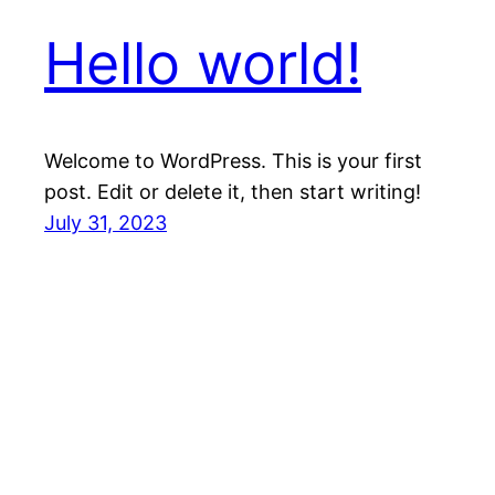
Hello world!
Welcome to WordPress. This is your first
post. Edit or delete it, then start writing!
July 31, 2023