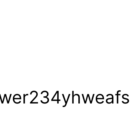
wer234yhweafs